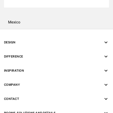
Mexico
DESIGN
DIFFERENCE
INSPIRATION
COMPANY
CONTACT
ROOMS, SOLUTIONS AND DETAILS