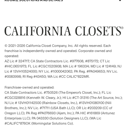
© 2021-2026 California Closet Company, Inc. All rights reserved. Each
franchise is independently owned and operated. Corporate-owned and
operated:
AZ Lic # 324717; CA State Contractors Lic. #977608, #875172; CT Lic
#HIC.0651973; FL Lic #CGC1520908; MA Lic # 196334; MD Lic # 124149; NJ
Lic # 13VH10524000; NY Lic. #1000042062; PA Reg. #PA049653; NV Lic.
#0083998; RI Reg #43450; WA Lic #CC CALIC*822MR.
Franchisee-owned and operated:
CA State Contractors Lic. #750526 (The Emperor’s Closet, Inc.); FL Lic
#CGC028816 (Kenneth W. Cleary, Jr.); HI Lic #CT-31316 (The Art Source, Inc.);
NJ Lic # 13VH01142500 (Rainbow Closets, Inc.), #13VH01080100 (Nili
Brothers, Inc.); NV Lic. #71711 (USA Bath LLC); OR Lic #203209 (CC of
Oregon LLC); PA Reg #PA076693 (Ajem, Inc.); PA HIC #161869 (Antunez
Enterprises LLC); PA 043330 (Solution Designers LLC); (WA Lic
#CALIFC*876OK (Morningstar Solutions Co).