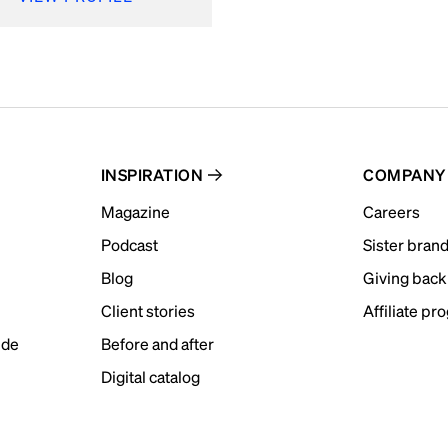
INSPIRATION
COMPANY
Magazine
Careers
Podcast
Sister bran
Blog
Giving back
Client stories
Affiliate pr
ide
Before and after
Digital catalog