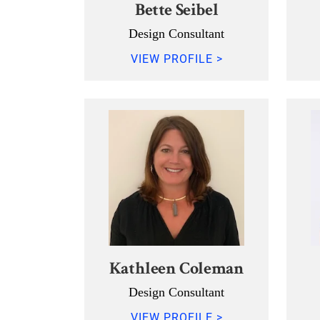
Bette Seibel
Design Consultant
VIEW PROFILE >
Kathleen Coleman
Design Consultant
VIEW PROFILE >