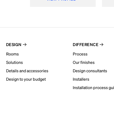
DESIGN
DIFFERENCE
Rooms
Process
Solutions
Our finishes
Details and accessories
Design consultants
Design to your budget
Installers
Installation process gu