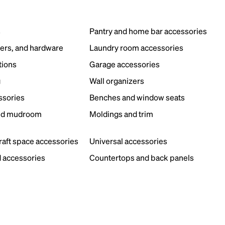
s
Pantry and home bar accessories
ers, and hardware
Laundry room accessories
tions
Garage accessories
g
Wall organizers
ssories
Benches and window seats
nd mudroom
Moldings and trim
s
craft space accessories
Universal accessories
 accessories
Countertops and back panels