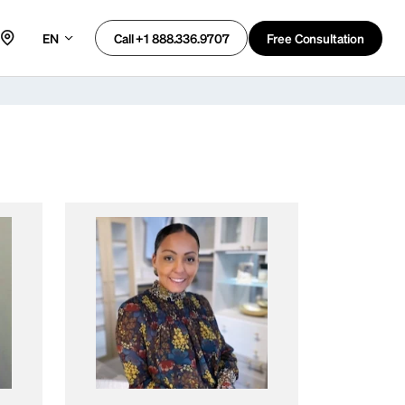
EN
Free Consultation
Call +1 888.336.9707