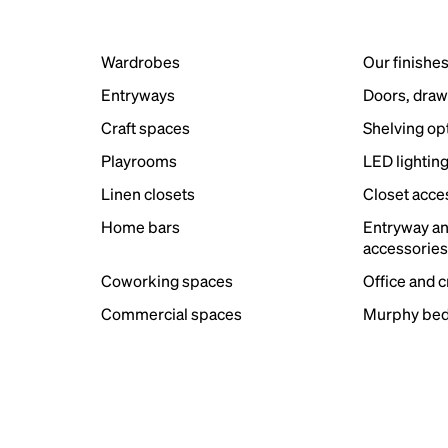
Wardrobes
Our finishe
Entryways
Doors, draw
Craft spaces
Shelving op
Playrooms
LED lightin
Linen closets
Closet acce
Home bars
Entryway a
accessorie
Coworking spaces
Office and 
Commercial spaces
Murphy bed