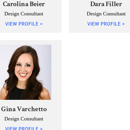
Carolina Beier
Dara Filler
Design Consultant
Design Consultant
VIEW PROFILE >
VIEW PROFILE >
Gina Varchetto
Design Consultant
VIEW PROFILE >