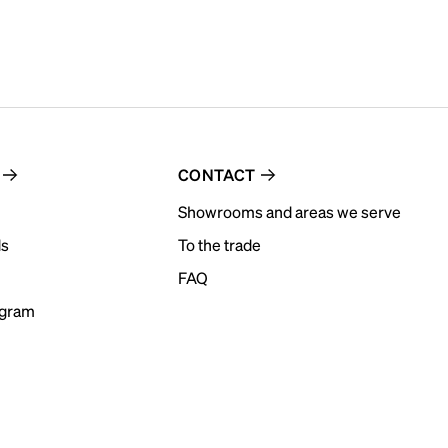
CONTACT
Showrooms and areas we serve
ds
To the trade
FAQ
ogram