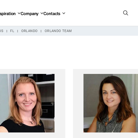
spiration
Company
Contacts
US
FL
ORLANDO
ORLANDO TEAM