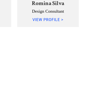
Romina Silva
Design Consultant
VIEW PROFILE >