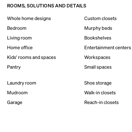
ROOMS, SOLUTIONS AND DETAILS
Whole home designs
Custom closets
Bedroom
Murphy beds
Living room
Bookshelves
Home office
Entertainment centers
Kids' rooms and spaces
Workspaces
Pantry
Small spaces
Laundry room
Shoe storage
Mudroom
Walk-in closets
Garage
Reach-in closets