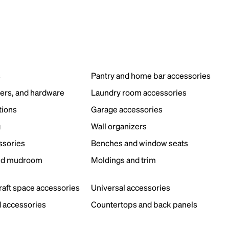
s
Pantry and home bar accessories
ers, and hardware
Laundry room accessories
tions
Garage accessories
g
Wall organizers
ssories
Benches and window seats
nd mudroom
Moldings and trim
s
craft space accessories
Universal accessories
 accessories
Countertops and back panels