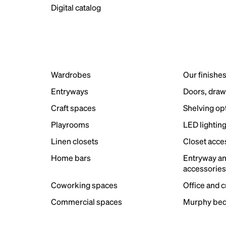
Digital catalog
Wardrobes
Our finishe
Entryways
Doors, draw
Craft spaces
Shelving op
Playrooms
LED lightin
Linen closets
Closet acce
Home bars
Entryway a
accessorie
Coworking spaces
Office and 
Commercial spaces
Murphy bed