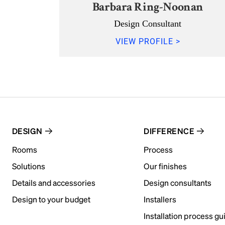
Barbara Ring-Noonan
Design Consultant
VIEW PROFILE >
DESIGN
DIFFERENCE
Rooms
Process
Solutions
Our finishes
Details and accessories
Design consultants
Design to your budget
Installers
Installation process gu