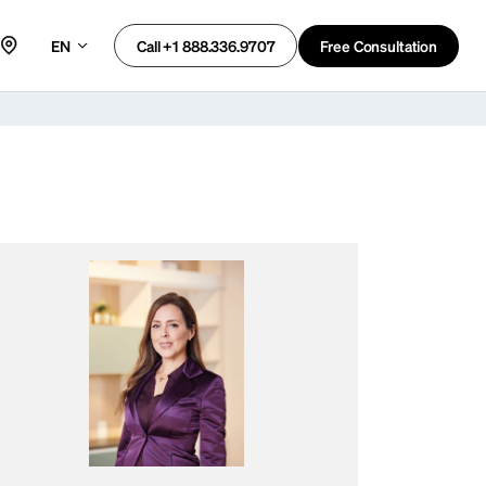
EN
Free Consultation
Call +1 888.336.9707