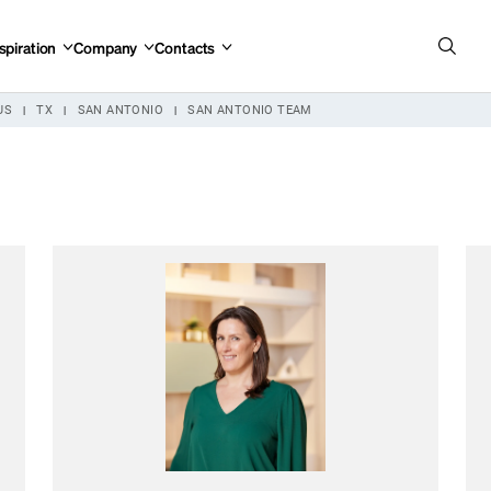
spiration
Company
Contacts
US
TX
SAN ANTONIO
SAN ANTONIO TEAM