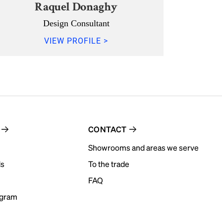
Raquel Donaghy
Design Consultant
VIEW PROFILE >
CONTACT
Showrooms and areas we serve
ds
To the trade
FAQ
ogram