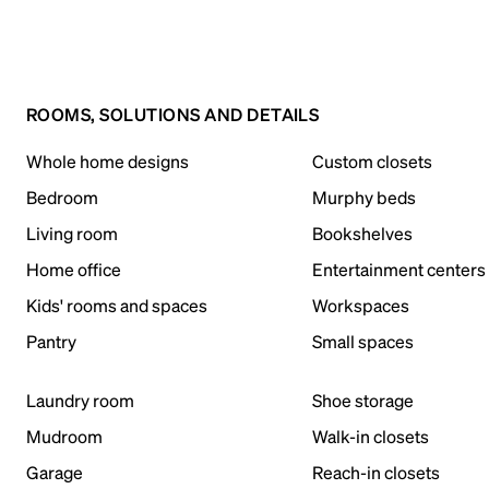
ROOMS, SOLUTIONS AND DETAILS
Whole home designs
Custom closets
Bedroom
Murphy beds
Living room
Bookshelves
Home office
Entertainment centers
Kids' rooms and spaces
Workspaces
Pantry
Small spaces
Laundry room
Shoe storage
Mudroom
Walk-in closets
Garage
Reach-in closets