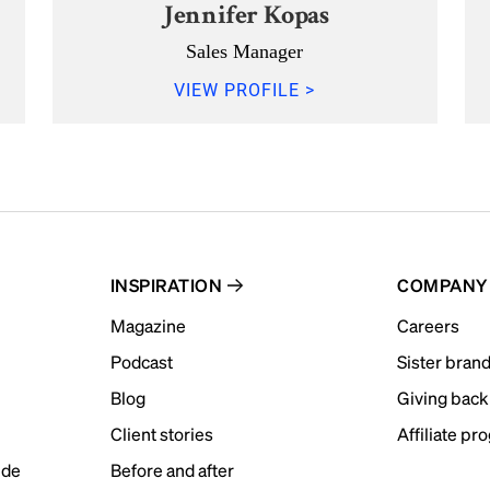
Jennifer Kopas
Sales Manager
VIEW PROFILE >
INSPIRATION
COMPANY
Magazine
Careers
Podcast
Sister bran
Blog
Giving back
Client stories
Affiliate pr
ide
Before and after