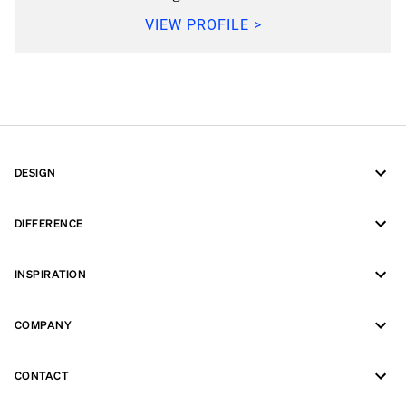
VIEW PROFILE >
DESIGN
DIFFERENCE
INSPIRATION
COMPANY
CONTACT