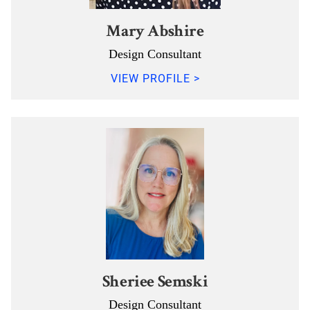
Mary Abshire
Design Consultant
VIEW PROFILE >
Sheriee Semski
Design Consultant