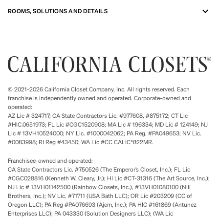
ROOMS, SOLUTIONS AND DETAILS
© 2021-2026 California Closet Company, Inc. All rights reserved. Each
franchise is independently owned and operated. Corporate-owned and
operated:
AZ Lic # 324717; CA State Contractors Lic. #977608, #875172; CT Lic
#HIC.0651973; FL Lic #CGC1520908; MA Lic # 196334; MD Lic # 124149; NJ
Lic # 13VH10524000; NY Lic. #1000042062; PA Reg. #PA049653; NV Lic.
#0083998; RI Reg #43450; WA Lic #CC CALIC*822MR.
Franchisee-owned and operated:
CA State Contractors Lic. #750526 (The Emperor’s Closet, Inc.); FL Lic
#CGC028816 (Kenneth W. Cleary, Jr.); HI Lic #CT-31316 (The Art Source, Inc.);
NJ Lic # 13VH01142500 (Rainbow Closets, Inc.), #13VH01080100 (Nili
Brothers, Inc.); NV Lic. #71711 (USA Bath LLC); OR Lic #203209 (CC of
Oregon LLC); PA Reg #PA076693 (Ajem, Inc.); PA HIC #161869 (Antunez
Enterprises LLC); PA 043330 (Solution Designers LLC); (WA Lic