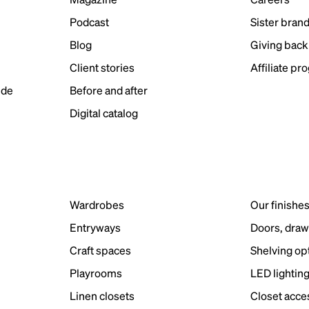
Podcast
Sister bran
Blog
Giving back
Client stories
Affiliate pr
ide
Before and after
Digital catalog
Wardrobes
Our finishe
Entryways
Doors, draw
Craft spaces
Shelving op
Playrooms
LED lightin
Linen closets
Closet acce