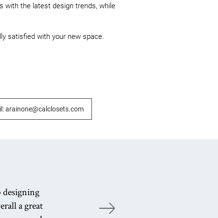
 with the latest design trends, while 
lly satisfied with your new space.

l: arainone@calclosets.com
b designing
rall a great