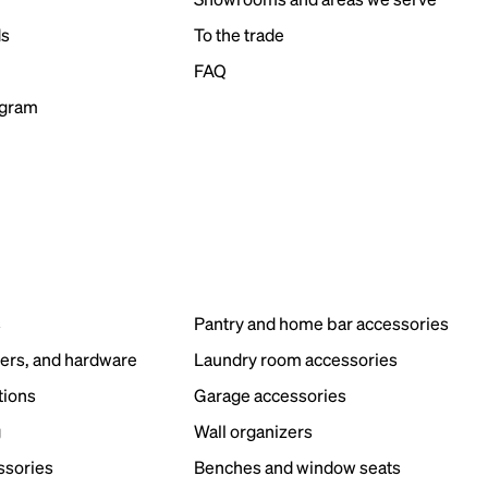
ds
To the trade
FAQ
ogram
s
Pantry and home bar accessories
ers, and hardware
Laundry room accessories
tions
Garage accessories
g
Wall organizers
ssories
Benches and window seats