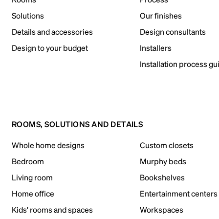
Solutions
Our finishes
Details and accessories
Design consultants
Design to your budget
Installers
Installation process gu
ROOMS, SOLUTIONS AND DETAILS
Whole home designs
Custom closets
Bedroom
Murphy beds
Living room
Bookshelves
Home office
Entertainment centers
Kids' rooms and spaces
Workspaces