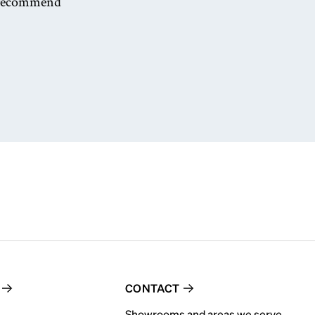
nd recommend
CONTACT
Showrooms and areas we serve