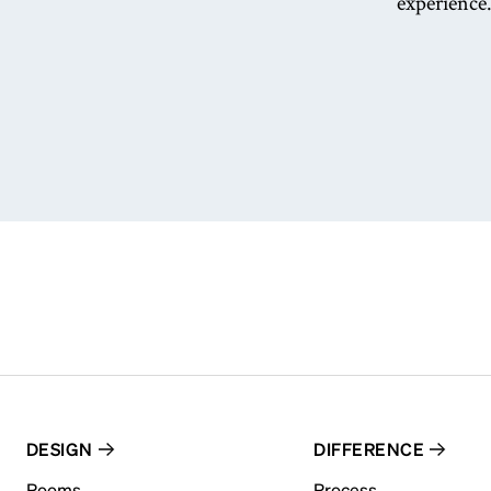
experience.
DESIGN
DIFFERENCE
Rooms
Process