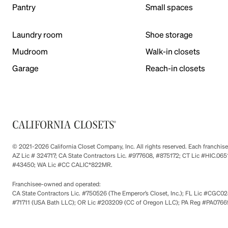
Pantry
Small spaces
Laundry room
Shoe storage
Mudroom
Walk-in closets
Garage
Reach-in closets
© 2021-2026 California Closet Company, Inc. All rights reserved. Each franchi
AZ Lic # 324717; CA State Contractors Lic. #977608, #875172; CT Lic #HIC.
#43450; WA Lic #CC CALIC*822MR.
Franchisee-owned and operated:
CA State Contractors Lic. #750526 (The Emperor’s Closet, Inc.); FL Lic #CGC028
#71711 (USA Bath LLC); OR Lic #203209 (CC of Oregon LLC); PA Reg #PA076693