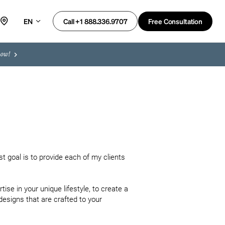
EN
Free Consultation
Call +1 888.336.9707
now!
t goal is to provide each of my clients 
se in your unique lifestyle, to create a 
designs that are crafted to your 