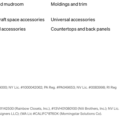
nd mudroom
Moldings and trim
s
craft space accessories
Universal accessories
 accessories
Countertops and back panels
524000; NY Lic. #1000042062; PA Reg. #PA049653; NV Lic. #0083998; RI Reg
01142500 (Rainbow Closets, Inc.), #13VH01080100 (Nili Brothers, Inc.); NV Lic.
signers LLC); (WA Lic #CALIFC*876OK (Morningstar Solutions Co).