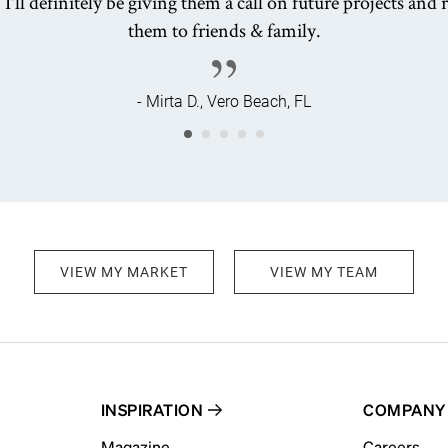
 I'll definitely be giving them a call on future projects a
them to friends & family.
- Mirta D., Vero Beach, FL
VIEW MY MARKET
VIEW MY TEAM
INSPIRATION
COMPANY
Magazine
Careers