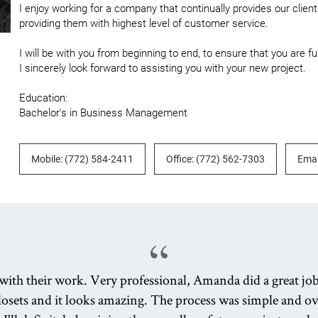
I enjoy working for a company that continually provides our clients
providing them with highest level of customer service.

I will be with you from beginning to end, to ensure that you are fu
I sincerely look forward to assisting you with your new project. 

Education: 

Bachelor's in Business Management
Mobile: (772) 584-2411
Office: (772) 562-7303
Emai
with their work. Very professional, Amanda did a great jo
losets and it looks amazing. The process was simple and ove