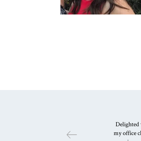
Delighted 
my office c