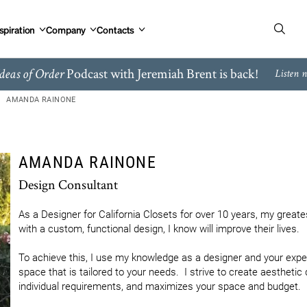
spiration
Company
Contacts
Podcast with Jeremiah Brent is back!
deas of Order
Listen 
AMANDA RAINONE
AMANDA RAINONE
Design Consultant
As a Designer for California Closets for over 10 years, my greates
with a custom, functional design, I know will improve their lives.

To achieve this, I use my knowledge as a designer and your experti
space that is tailored to your needs.  I strive to create aesthetic 
individual requirements, and maximizes your space and budget.
