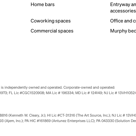
Home bars
Entryway a
accessorie
Coworking spaces
Office and 
Commercial spaces
Murphy bed
se is independently owned and operated. Corporate-owned and operated:
0651973; FL Lic #CGC1520908; MA Lic # 196334; MD Lic # 124149; NJ Lic # 13VH10
816 (Kenneth W. Cleary, Jr.); HI Lic #CT-31316 (The Art Source, Inc.); NJ Lic # 13VH
 (Ajem, Inc.); PA HIC #161869 (Antunez Enterprises LLC); PA 043330 (Solution De