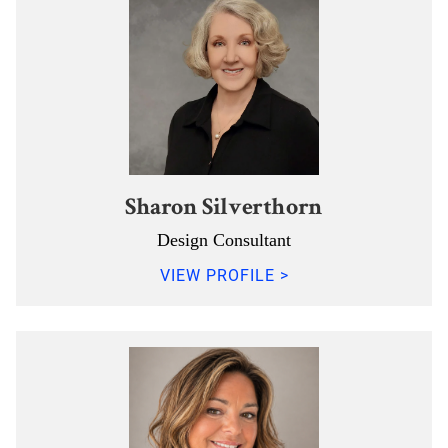
Sharon Silverthorn
Design Consultant
VIEW PROFILE >