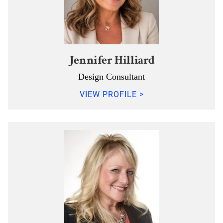
Jennifer Hilliard
Design Consultant
VIEW PROFILE >