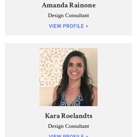
Amanda Rainone
Design Consultant
VIEW PROFILE >
Kara Roelandts
Design Consultant
VIEW PROFILE >