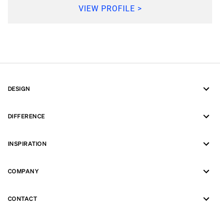
VIEW PROFILE >
DESIGN
DIFFERENCE
INSPIRATION
COMPANY
CONTACT