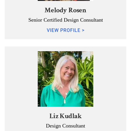
Melody Rosen
Senior Certified Design Consultant
VIEW PROFILE >
Liz Kudlak
Design Consultant