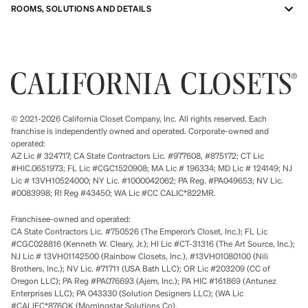
ROOMS, SOLUTIONS AND DETAILS
© 2021-2026 California Closet Company, Inc. All rights reserved. Each
franchise is independently owned and operated. Corporate-owned and
operated:
AZ Lic # 324717; CA State Contractors Lic. #977608, #875172; CT Lic
#HIC.0651973; FL Lic #CGC1520908; MA Lic # 196334; MD Lic # 124149; NJ
Lic # 13VH10524000; NY Lic. #1000042062; PA Reg. #PA049653; NV Lic.
#0083998; RI Reg #43450; WA Lic #CC CALIC*822MR.
Franchisee-owned and operated:
CA State Contractors Lic. #750526 (The Emperor’s Closet, Inc.); FL Lic
#CGC028816 (Kenneth W. Cleary, Jr.); HI Lic #CT-31316 (The Art Source, Inc.);
NJ Lic # 13VH01142500 (Rainbow Closets, Inc.), #13VH01080100 (Nili
Brothers, Inc.); NV Lic. #71711 (USA Bath LLC); OR Lic #203209 (CC of
Oregon LLC); PA Reg #PA076693 (Ajem, Inc.); PA HIC #161869 (Antunez
Enterprises LLC); PA 043330 (Solution Designers LLC); (WA Lic
#CALIFC*876OK (Morningstar Solutions Co).