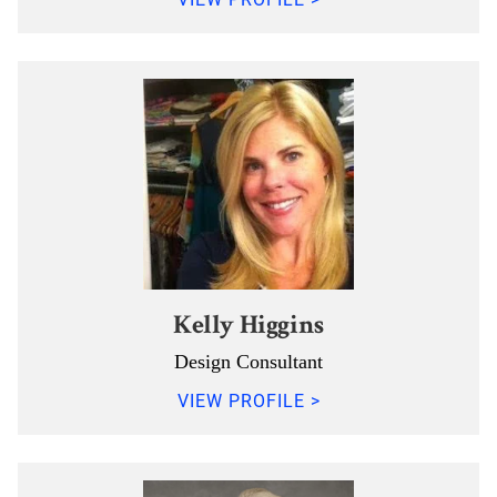
Kelly Higgins
Design Consultant
VIEW PROFILE >