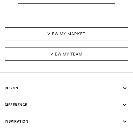
VIEW MY MARKET
VIEW MY TEAM
DESIGN
DIFFERENCE
INSPIRATION