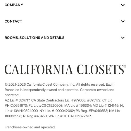
COMPANY
CONTACT
ROOMS, SOLUTIONS AND DETAILS
© 2021-2026 California Closet Company, Inc. All rights reserved. Each
franchise is independently owned and operated. Corporate-owned and
operated:
AZ Lic # 324717; CA State Contractors Lic. #977608, #875172; CT Lic
#HIC.0651973; FL Lic #CGC1520908; MA Lic # 196334; MD Lic # 124149; NJ
Lic # 13VH10524000; NY Lic. #1000042062; PA Reg. #PA049653; NV Lic.
#0083998; RI Reg #43450; WA Lic #CC CALIC*822MR.
Franchisee-owned and operated: