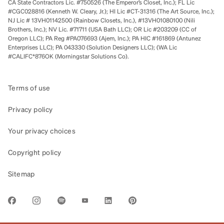
CA State Contractors Lic. #750526 (The Emperor’s Closet, Inc.); FL Lic
#CGC028816 (Kenneth W. Cleary, Jr.); HI Lic #CT-31316 (The Art Source, Inc.);
NJ Lic # 13VH01142500 (Rainbow Closets, Inc.), #13VH01080100 (Nili
Brothers, Inc.); NV Lic. #71711 (USA Bath LLC); OR Lic #203209 (CC of
Oregon LLC); PA Reg #PA076693 (Ajem, Inc.); PA HIC #161869 (Antunez
Enterprises LLC); PA 043330 (Solution Designers LLC); (WA Lic
#CALIFC*876OK (Morningstar Solutions Co).
Terms of use
Privacy policy
Your privacy choices
Copyright policy
Sitemap