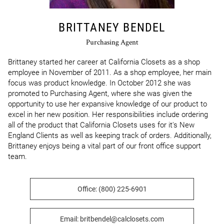
BRITTANEY BENDEL
Purchasing Agent
Brittaney started her career at California Closets as a shop 
employee in November of 2011. As a shop employee, her main 
focus was product knowledge. In October 2012 she was 
promoted to Purchasing Agent, where she was given the 
opportunity to use her expansive knowledge of our product to 
excel in her new position. Her responsibilities include ordering 
all of the product that California Closets uses for it's New 
England Clients as well as keeping track of orders. Additionally, 
Brittaney enjoys being a vital part of our front office support 
team.
Office: (800) 225-6901
Email: britbendel@calclosets.com