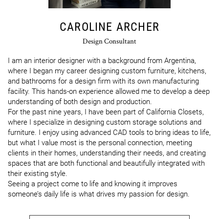
CAROLINE ARCHER
Design Consultant
I am an interior designer with a background from Argentina, 
where I began my career designing custom furniture, kitchens, 
and bathrooms for a design firm with its own manufacturing 
facility. This hands-on experience allowed me to develop a deep 
understanding of both design and production.

For the past nine years, I have been part of California Closets, 
where I specialize in designing custom storage solutions and 
furniture. I enjoy using advanced CAD tools to bring ideas to life, 
but what I value most is the personal connection, meeting 
clients in their homes, understanding their needs, and creating 
spaces that are both functional and beautifully integrated with 
their existing style.

Seeing a project come to life and knowing it improves 
someone’s daily life is what drives my passion for design.