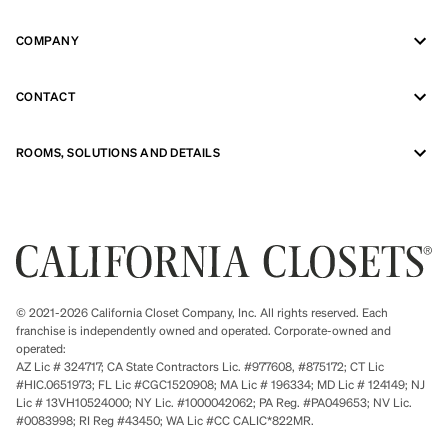
COMPANY
CONTACT
ROOMS, SOLUTIONS AND DETAILS
© 2021-2026 California Closet Company, Inc. All rights reserved. Each
franchise is independently owned and operated. Corporate-owned and
operated:
AZ Lic # 324717; CA State Contractors Lic. #977608, #875172; CT Lic
#HIC.0651973; FL Lic #CGC1520908; MA Lic # 196334; MD Lic # 124149; NJ
Lic # 13VH10524000; NY Lic. #1000042062; PA Reg. #PA049653; NV Lic.
#0083998; RI Reg #43450; WA Lic #CC CALIC*822MR.