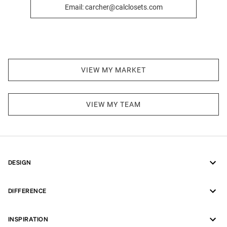
Email: carcher@calclosets.com
VIEW MY MARKET
VIEW MY TEAM
DESIGN
DIFFERENCE
INSPIRATION