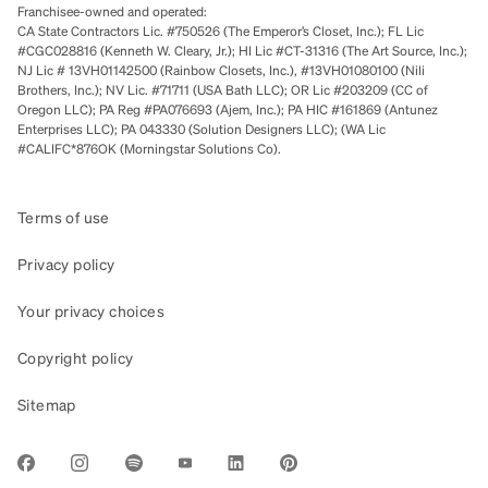
Franchisee-owned and operated:
CA State Contractors Lic. #750526 (The Emperor’s Closet, Inc.); FL Lic
#CGC028816 (Kenneth W. Cleary, Jr.); HI Lic #CT-31316 (The Art Source, Inc.);
NJ Lic # 13VH01142500 (Rainbow Closets, Inc.), #13VH01080100 (Nili
Brothers, Inc.); NV Lic. #71711 (USA Bath LLC); OR Lic #203209 (CC of
Oregon LLC); PA Reg #PA076693 (Ajem, Inc.); PA HIC #161869 (Antunez
Enterprises LLC); PA 043330 (Solution Designers LLC); (WA Lic
#CALIFC*876OK (Morningstar Solutions Co).
Terms of use
Privacy policy
Your privacy choices
Copyright policy
Sitemap