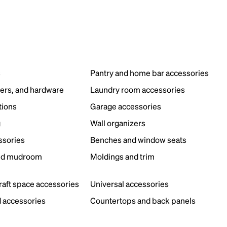
s
Pantry and home bar accessories
ers, and hardware
Laundry room accessories
tions
Garage accessories
g
Wall organizers
ssories
Benches and window seats
nd mudroom
Moldings and trim
s
craft space accessories
Universal accessories
 accessories
Countertops and back panels