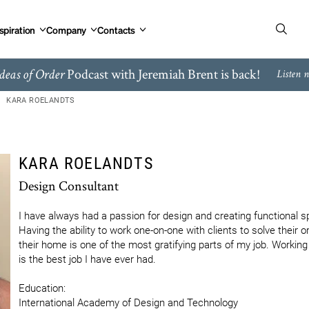
spiration
Company
Contacts
Podcast with Jeremiah Brent is back!
deas of Order
Listen 
KARA ROELANDTS
KARA ROELANDTS
Design Consultant
I have always had a passion for design and creating functional sp
Having the ability to work one-on-one with clients to solve their o
their home is one of the most gratifying parts of my job. Working 
is the best job I have ever had. 

Education:

International Academy of Design and Technology
