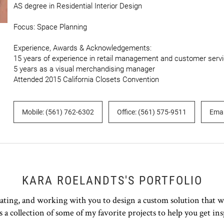
AS degree in Residential Interior Design

Focus: Space Planning

Experience, Awards & Acknowledgements:

15 years of experience in retail management and customer servi
5 years as a visual merchandising manager

Attended 2015 California Closets Convention
Mobile: (561) 762-6302
Office: (561) 575-9511
Emai
KARA ROELANDTS'S PORTFOLIO
rating, and working with you to design a custom solution that w
s a collection of some of my favorite projects to help you get ins