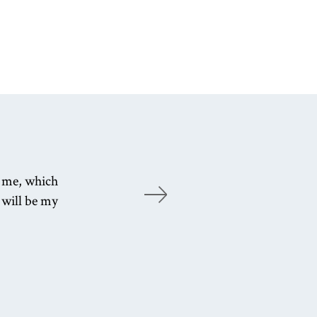
s me, which
Wo
 will be my