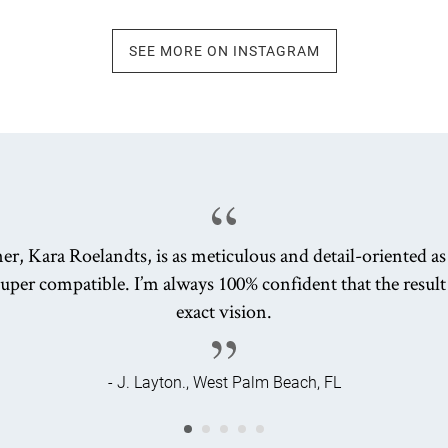
SEE MORE ON INSTAGRAM
er, Kara Roelandts, is as meticulous and detail-oriented a
uper compatible. I’m always 100% confident that the result
exact vision.
- J. Layton., West Palm Beach, FL