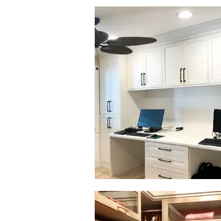
Click to view in slide show
Click to view in slide show