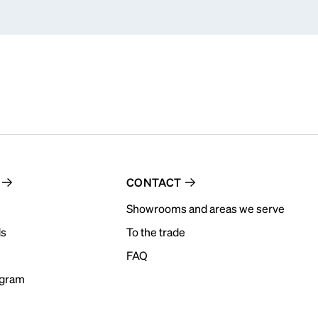
CONTACT
Showrooms and areas we serve
ds
To the trade
FAQ
ogram