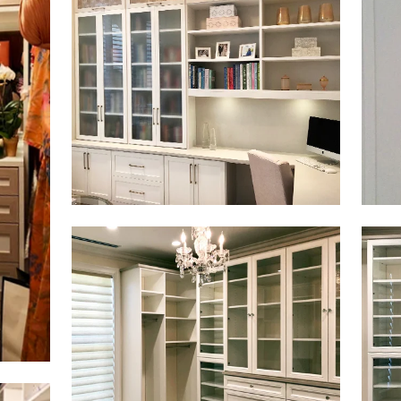
Click to view in slide show
Click 