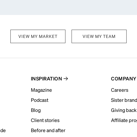
VIEW MY MARKET
VIEW MY TEAM
INSPIRATION
COMPANY
Magazine
Careers
Podcast
Sister bran
Blog
Giving back
Client stories
Affiliate pr
ide
Before and after