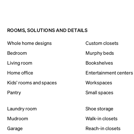
ROOMS, SOLUTIONS AND DETAILS
Whole home designs
Custom closets
Bedroom
Murphy beds
Living room
Bookshelves
Home office
Entertainment centers
Kids' rooms and spaces
Workspaces
Pantry
Small spaces
Laundry room
Shoe storage
Mudroom
Walk-in closets
Garage
Reach-in closets