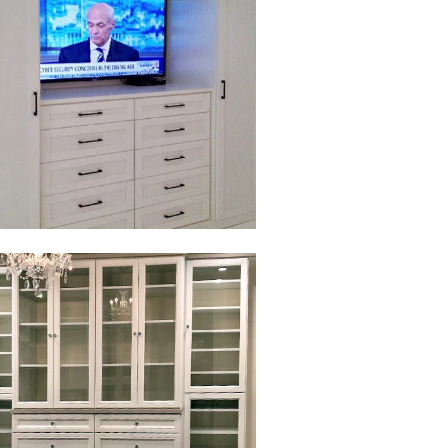
to view in slide show