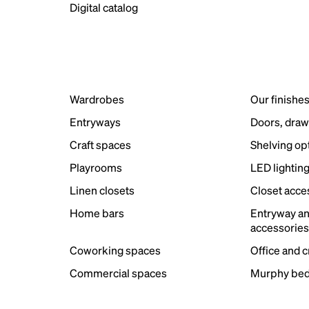
Digital catalog
Wardrobes
Our finishe
Entryways
Doors, draw
Craft spaces
Shelving op
Playrooms
LED lightin
Linen closets
Closet acce
Home bars
Entryway a
accessorie
Coworking spaces
Office and 
Commercial spaces
Murphy bed