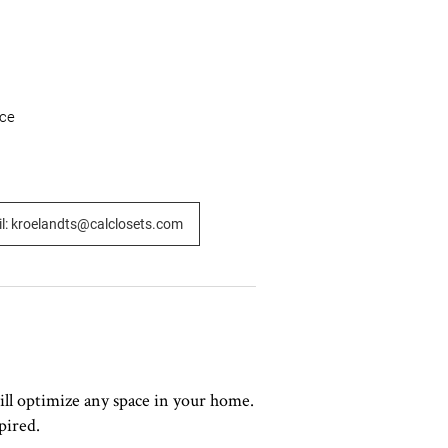
ce

l: kroelandts@calclosets.com
ill optimize any space in your home.
pired.