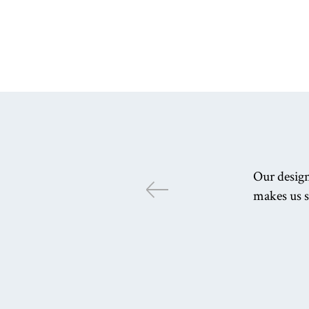
Our design
makes us s