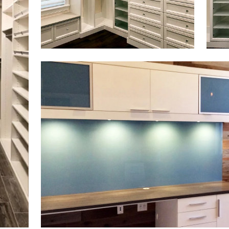
Click to view in slide show