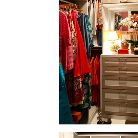
Click to view in slide show