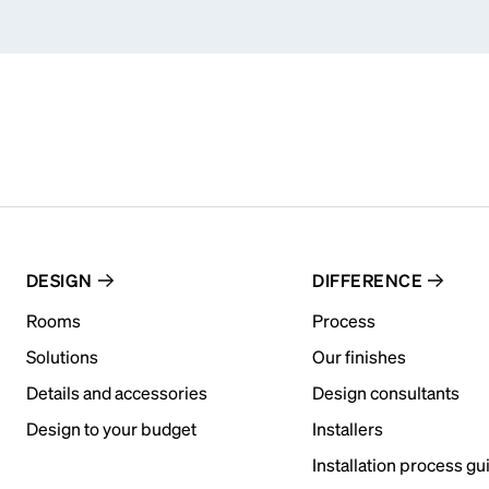
DESIGN
DIFFERENCE
Rooms
Process
Solutions
Our finishes
Details and accessories
Design consultants
Design to your budget
Installers
Installation process gu