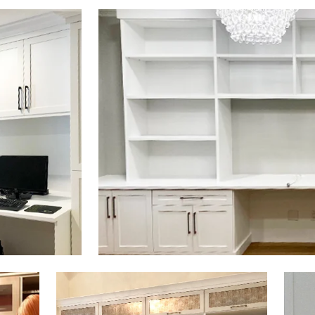
Click to view in slide show
Click to view in slide show
Click 