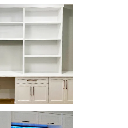
to view in slide show