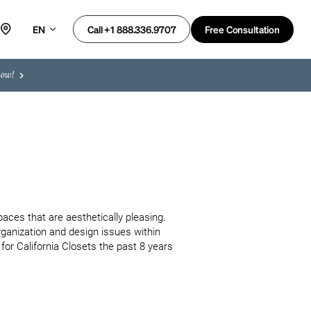
EN
Free Consultation
Call +1 888.336.9707
now!
aces that are aesthetically pleasing. 
rganization and design issues within 
for California Closets the past 8 years 