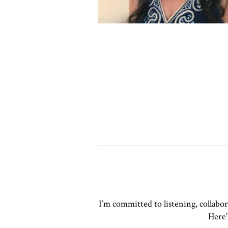
I’m committed to listening, collabo
Here’