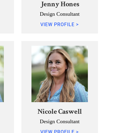
Jenny Hones
Design Consultant
VIEW PROFILE >
Nicole Caswell
Design Consultant
VIEW PROFILE >