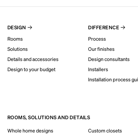
DESIGN
DIFFERENCE
Rooms
Process
Solutions
Our finishes
Details and accessories
Design consultants
Design to your budget
Installers
Installation process gu
ROOMS, SOLUTIONS AND DETAILS
Whole home designs
Custom closets