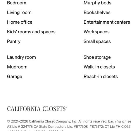
Bedroom
Murphy beds
Living room
Bookshelves
Home office
Entertainment centers
Kids' rooms and spaces
Workspaces
Pantry
Small spaces
Laundry room
Shoe storage
Mudroom
Walk-in closets
Garage
Reach-in closets
© 2021-2026 California Closet Company, Inc. All rights reserved. Each franchi
AZ Lic # 324717; CA State Contractors Lic. #977608, #875172; CT Lic #HIC.