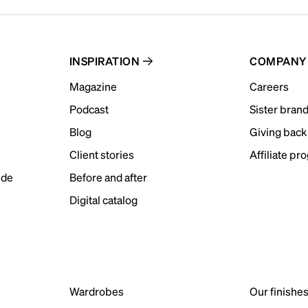
INSPIRATION
COMPANY
Magazine
Careers
Podcast
Sister bran
Blog
Giving back
Client stories
Affiliate pr
ide
Before and after
Digital catalog
Wardrobes
Our finishe