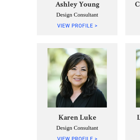
Ashley Young
C
Design Consultant
VIEW PROFILE >
Karen Luke
Design Consultant
VIEW PROFILE >