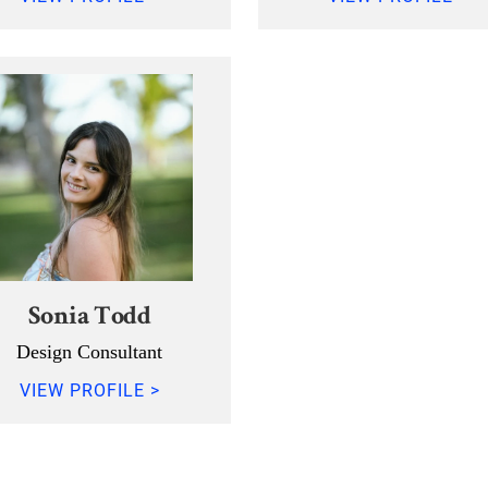
Sonia Todd
Design Consultant
VIEW PROFILE >