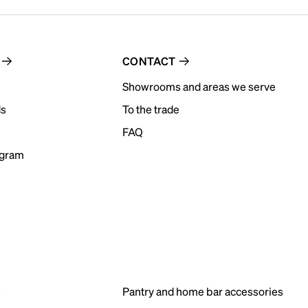
CONTACT
Showrooms and areas we serve
ds
To the trade
FAQ
ogram
s
Pantry and home bar accessories