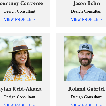
ourtney Converse
Jason Bohn
Design Consultant
Design Consultant
VIEW PROFILE >
VIEW PROFILE >
Lylah Reid-Akana
Roland Gabriel
Design Consultant
Design Consultant
VIEW PROFILE >
VIEW PROFILE >