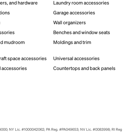
ers, and hardware
Laundry room accessories
tions
Garage accessories
g
Wall organizers
ssories
Benches and window seats
nd mudroom
Moldings and trim
s
craft space accessories
Universal accessories
 accessories
Countertops and back panels
524000; NY Lic. #1000042062; PA Reg. #PA049653; NV Lic. #0083998; RI Reg