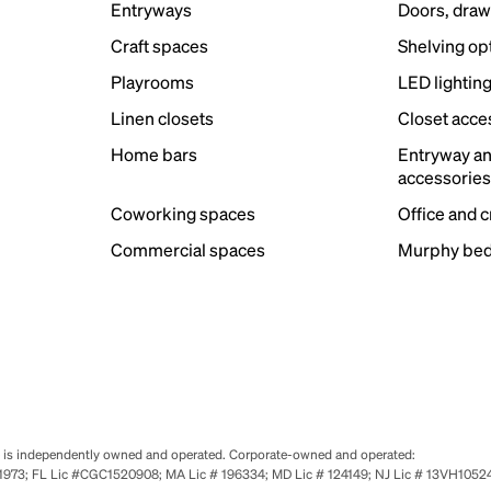
Entryways
Doors, draw
Craft spaces
Shelving op
Playrooms
LED lightin
Linen closets
Closet acce
Home bars
Entryway a
accessorie
Coworking spaces
Office and 
Commercial spaces
Murphy bed
se is independently owned and operated. Corporate-owned and operated:
0651973; FL Lic #CGC1520908; MA Lic # 196334; MD Lic # 124149; NJ Lic # 13VH10