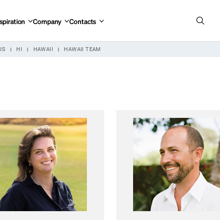
spiration
Company
Contacts
US
HI
HAWAII
HAWAII TEAM