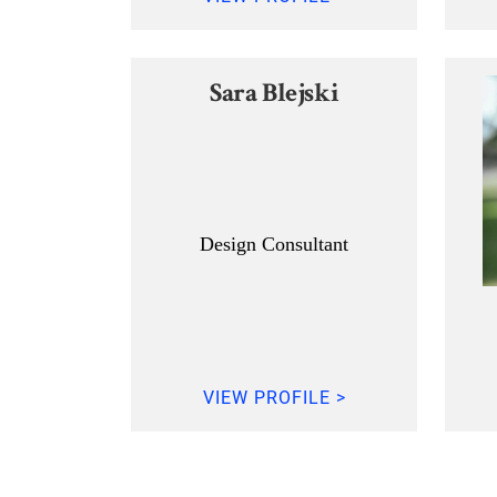
Sara Blejski
Design Consultant
VIEW PROFILE >