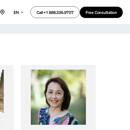
EN
Free Consultation
Call +1 888.336.9707